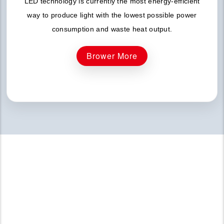
LED technology is currently the most energy-efficient
way to produce light with the lowest possible power
consumption and waste heat output.
Brower More