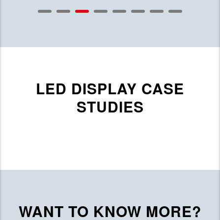
Learn More
LED DISPLAY CASE
STUDIES
WANT TO KNOW MORE?