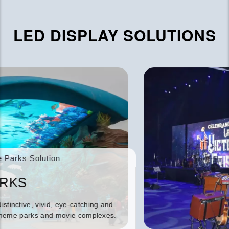
LED DISPLAY SOLUTIONS
Houses of Worship Solution
Solutions