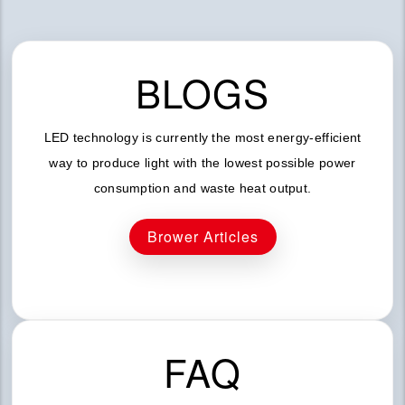
BLOGS
LED technology is currently the most energy-efficient
way to produce light with the lowest possible power
consumption and waste heat output.
Brower Articles
FAQ