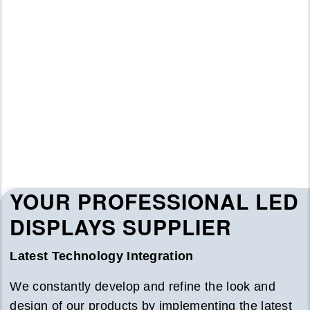
YOUR PROFESSIONAL LED
DISPLAYS SUPPLIER
Latest Technology Integration
We constantly develop and refine the look and
design of our products by implementing the latest