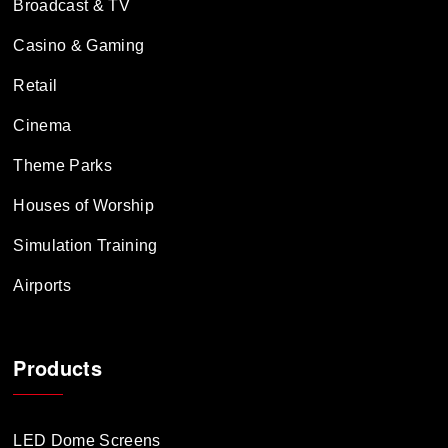
Broadcast & TV
Casino & Gaming
Retail
Cinema
Theme Parks
Houses of Worship
Simulation Training
Airports
Products
LED Dome Screens