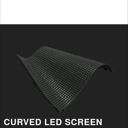
CURVED LED SCREEN