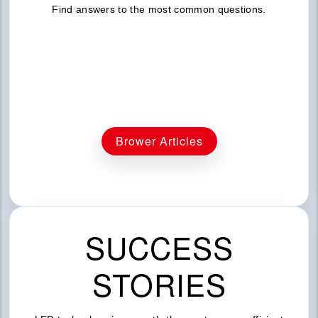
Find answers to the most common questions.
Brower Articles
SUCCESS
STORIES