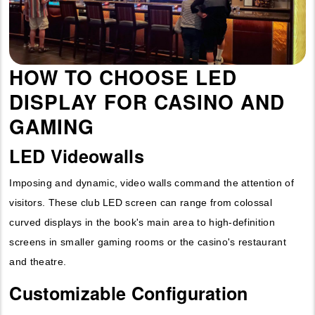
HOW TO CHOOSE LED
DISPLAY FOR CASINO AND
GAMING
LED Videowalls
Imposing and dynamic, video walls command the attention of
visitors. These club LED screen can range from colossal
curved displays in the book's main area to high-definition
screens in smaller gaming rooms or the casino's restaurant
and theatre.
Customizable Configuration