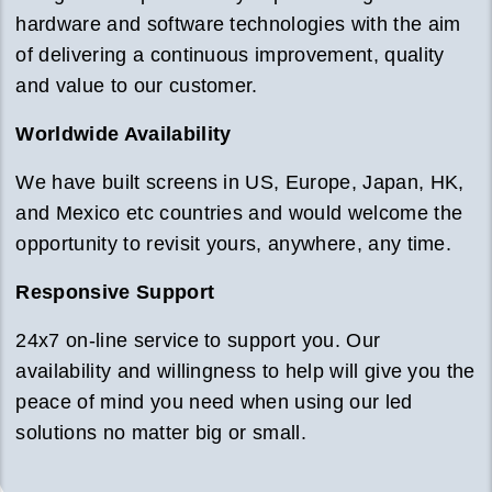
hardware and software technologies with the aim
of delivering a continuous improvement, quality
and value to our customer.
Worldwide Availability
We have built screens in US, Europe, Japan, HK,
and Mexico etc countries and would welcome the
opportunity to revisit yours, anywhere, any time.
Responsive Support
24x7 on-line service to support you. Our
availability and willingness to help will give you the
peace of mind you need when using our led
solutions no matter big or small.