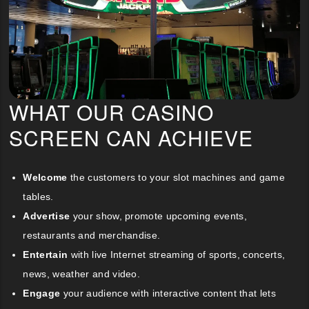
WHAT OUR CASINO
SCREEN CAN ACHIEVE
Welcome
the customers to your slot machines and game
tables.
Advertise
your show, promote upcoming events,
restaurants and merchandise.
Entertain
with live Internet streaming of sports, concerts,
news, weather and video.
Engage
your audience with interactive content that lets