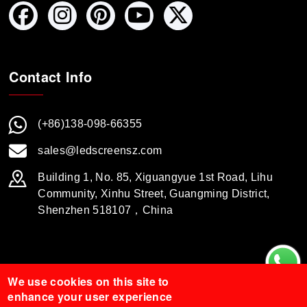
Contact Info
(+86)138-098-66355
sales@ledscreensz.com
Building 1, No. 85, Xiguangyue 1st Road, Lihu
Community, Xinhu Street, Guangming District,
Shenzhen 518107，China
We use cookies on this site to
enhance your user experience