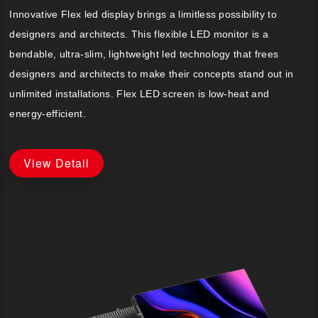
Innovative Flex led display brings a limitless possibility to
designers and architects. This flexible LED monitor is a
bendable, ultra-slim, lightweight led technology that frees
designers and architects to make their concepts stand out in
unlimited installations. Flex LED screen is low-heat and
energy-efficient.
View Detail