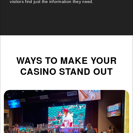
visitors find just the information they need.
WAYS TO MAKE YOUR
CASINO STAND OUT