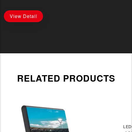
View Detail
RELATED PRODUCTS
LED Video Floor G-Floor
LED interactive video floor, mainly used in stage, aisle,