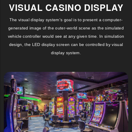
VISUAL CASINO DISPLAY
The visual display system's goal is to present a computer-
generated image of the outer-world scene as the simulated
vehicle controller would see at any given time. In simulation
design, the LED display screen can be controlled by visual
display system.