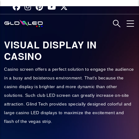
Skip
to
main
content
VISUAL DISPLAY IN
CASINO
Casino screen offers a perfect solution to engage the audience
in a busy and boisterous environment. That's because the
casino display is brighter and more dynamic than other
solutions. Such club LED screen can greatly increase on-site
attraction. Glind Tech provides specially designed colorful and
large casino LED displays to maximize the excitement and
flash of the vegas strip.