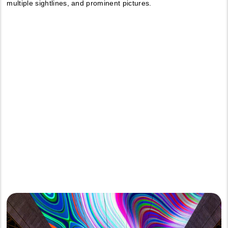
multiple sightlines, and prominent pictures.