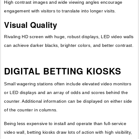
High contrast images and wide viewing angles encourage
engagement with visitors to translate into longer visits.
Visual Quality
Rivaling HD screen with huge, robust displays, LED video walls
can achieve darker blacks, brighter colors, and better contrast.
DIGITAL BETTING KIOSKS
Small wagering stations often include elevated video monitors
or LED displays and an array of odds and scores behind the
counter. Additional information can be displayed on either side
of the counter in columns.
Being less expensive to install and operate than full-service
video wall, betting kiosks draw lots of action with high visibility,