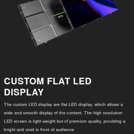
CUSTOM FLAT LED
DISPLAY
The custom LED display are flat LED display, which allows a
wide and smooth display of the content. The high resolution
LED screen is light-weight but of premium quality, providing a
bright and vivid in front of audience.