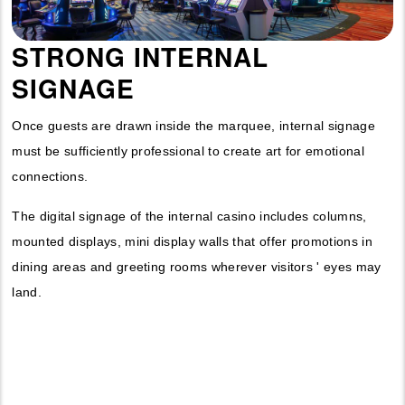
STRONG INTERNAL
SIGNAGE
Once guests are drawn inside the marquee, internal signage
must be sufficiently professional to create art for emotional
connections.
The digital signage of the internal casino includes columns,
mounted displays, mini display walls that offer promotions in
dining areas and greeting rooms wherever visitors ' eyes may
land.