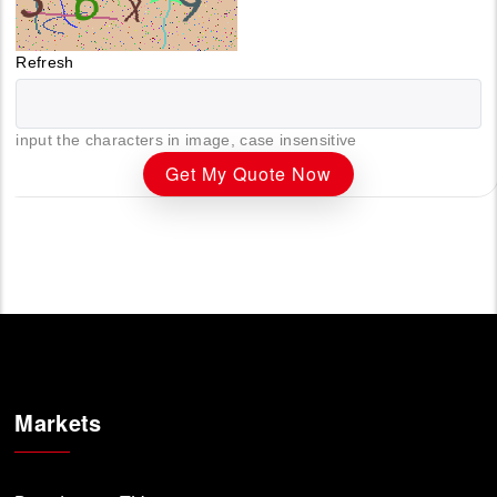
Refresh
input the characters in image, case insensitive
Markets