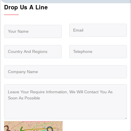
Drop Us A Line