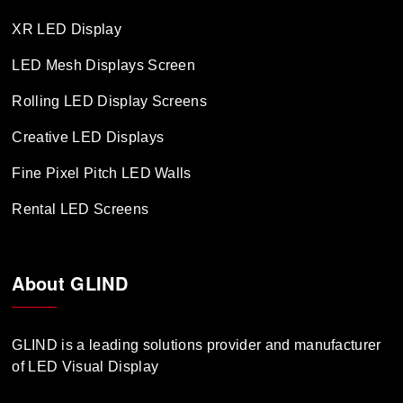
XR LED Display
LED Mesh Displays Screen
Rolling LED Display Screens
Creative LED Displays
Fine Pixel Pitch LED Walls
Rental LED Screens
About GLIND
GLIND is a leading solutions provider and manufacturer
of LED Visual Display