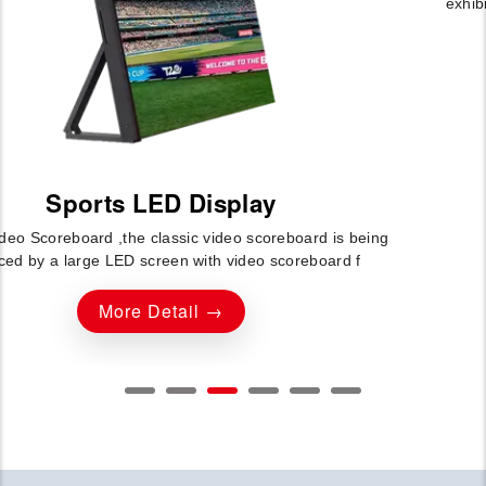
exhibition and other activities.This product can be fixed a
More Detail →