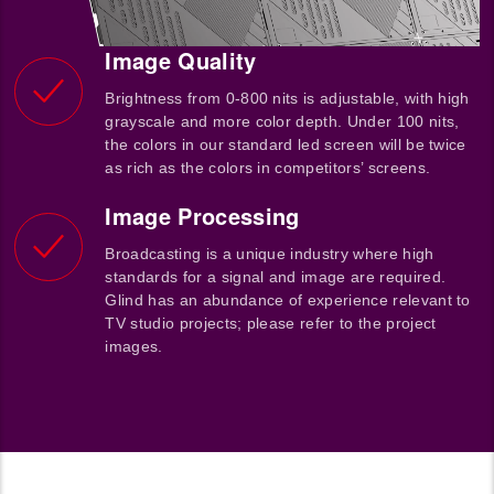
Image Quality
Brightness from 0-800 nits is adjustable, with high
grayscale and more color depth. Under 100 nits,
the colors in our standard led screen will be twice
as rich as the colors in competitors’ screens.
Image Processing
Broadcasting is a unique industry where high
standards for a signal and image are required.
Glind has an abundance of experience relevant to
TV studio projects; please refer to the project
images.