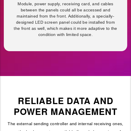
Module, power supply, receiving card, and cables
between the panels could all be accessed and
maintained from the front. Additionally, a specially-
designed LED screen panel could be installed from
the front as well, which makes it more adaptive to the
condition with limited space.
RELIABLE DATA AND
POWER MANAGEMENT
The external sending controller and internal receiving ones,