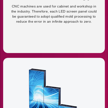
CNC machines are used for cabinet and workshop in
the industry. Therefore, each LED screen panel could
be guaranteed to adopt qualified mold processing to
reduce the error in an infinite approach to zero.