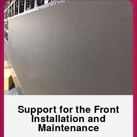
Support for the Front
Installation and
Maintenance