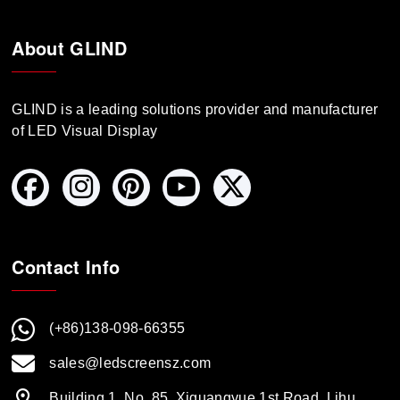
About GLIND
GLIND is a leading solutions provider and manufacturer
of LED Visual Display
Contact Info
(+86)138-098-66355
sales@ledscreensz.com
Building 1, No. 85, Xiguangyue 1st Road, Lihu