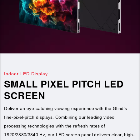
Indoor LED Display
SMALL PIXEL PITCH LED
SCREEN
Deliver an eye-catching viewing experience with the Glind's
fine-pixel-pitch displays. Combining our leading video
processing technologies with the refresh rates of
1920/2880/3840 Hz, our LED screen panel delivers clear, high-