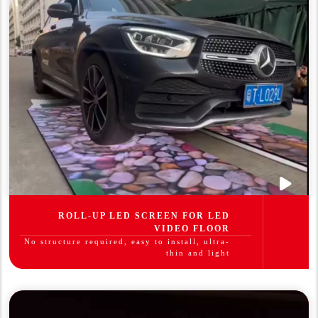
ROLL-UP LED SCREEN FOR LED
VIDEO FLOOR
No structure required, easy to install, ultra-
thin and light