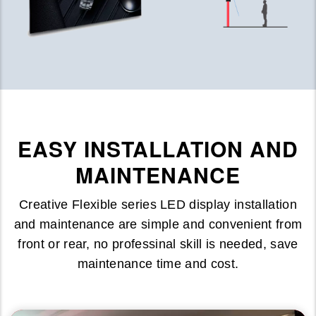
EASY INSTALLATION AND
MAINTENANCE
Creative Flexible series LED display installation
and maintenance are simple and convenient from
front or rear, no professinal skill is needed, save
maintenance time and cost.