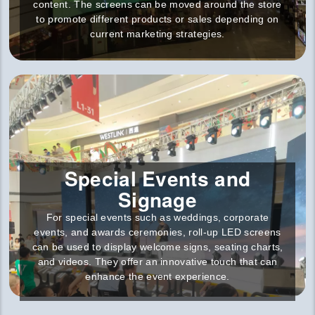
content. The screens can be moved around the store
to promote different products or sales depending on
current marketing strategies.
Special Events and
Signage
For special events such as weddings, corporate
events, and awards ceremonies, roll-up LED screens
can be used to display welcome signs, seating charts,
and videos. They offer an innovative touch that can
enhance the event experience.