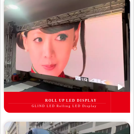
ROLL UP LED DISPLAY
GLIND LED Rolling LED Display