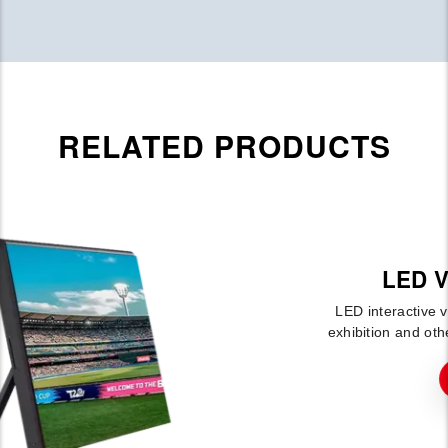
RELATED PRODUCTS
LED Video Floor G-Floor
LED interactive video floor, mainly used in stage, aisle,
exhibition and other activities.This product can be fixed a
More Detail →