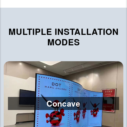
MULTIPLE INSTALLATION
MODES
Concave