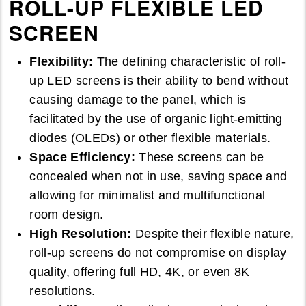
ROLL-UP FLEXIBLE LED
SCREEN
Flexibility:
The defining characteristic of roll-
up LED screens is their ability to bend without
causing damage to the panel, which is
facilitated by the use of organic light-emitting
diodes (OLEDs) or other flexible materials.
Space Efficiency:
These screens can be
concealed when not in use, saving space and
allowing for minimalist and multifunctional
room design.
High Resolution:
Despite their flexible nature,
roll-up screens do not compromise on display
quality, offering full HD, 4K, or even 8K
resolutions.