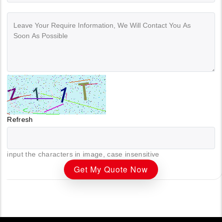
Refresh
input the characters in image, case insensitive