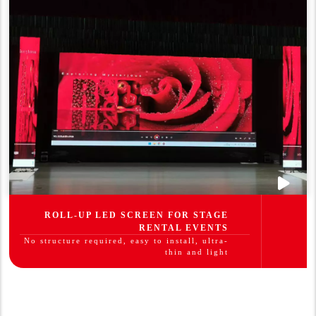
ROLL-UP LED SCREEN FOR STAGE
RENTAL EVENTS
No structure required, easy to install, ultra-
thin and light