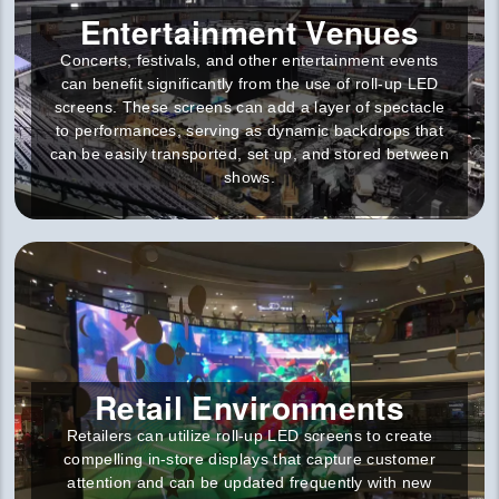
Entertainment Venues
Concerts, festivals, and other entertainment events
can benefit significantly from the use of roll-up LED
screens. These screens can add a layer of spectacle
to performances, serving as dynamic backdrops that
can be easily transported, set up, and stored between
shows.
Retail Environments
Retailers can utilize roll-up LED screens to create
compelling in-store displays that capture customer
attention and can be updated frequently with new