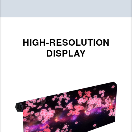
HIGH-RESOLUTION
DISPLAY