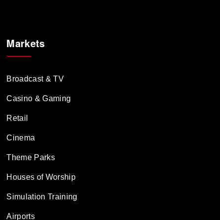
Markets
Broadcast & TV
Casino & Gaming
Retail
Cinema
Theme Parks
Houses of Worship
Simulation Training
Airports