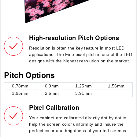
High-resolution Pitch Options
Resolution is often the key feature in most LED
applications. The Fine pixel pitch is one of the LED
designs with the highest resolution on the market.
Pitch Options
0.78mm
0.9mm
1.25mm
1.56mm
1.95mm
2.6mm
3.91mm
Pixel Calibration
Your cabinet are calibrated directly dot by dot to
help the screen color uniformity and insure the
perfect color and brightness of your led screens.