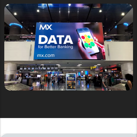
Airports Solution
AIRPORTS & TRANSPORTATION