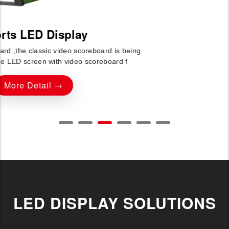
LED DISPLAY SOLUTIONS