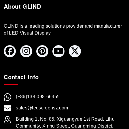
About GLIND
GLIND is a leading solutions provider and manufacturer
of LED Visual Display
Contact Info
(+86)138-098-66355
sales@ledscreensz.com
Building 1, No. 85, Xiguangyue 1st Road, Lihu
Community, Xinhu Street, Guangming District,