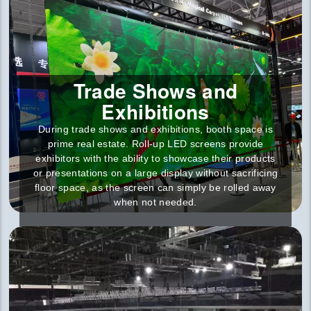
Trade Shows and
Exhibitions
During trade shows and exhibitions, booth space is
prime real estate. Roll-up LED screens provide
exhibitors with the ability to showcase their products
or presentations on a large display without sacrificing
floor space, as the screen can simply be rolled away
when not needed.