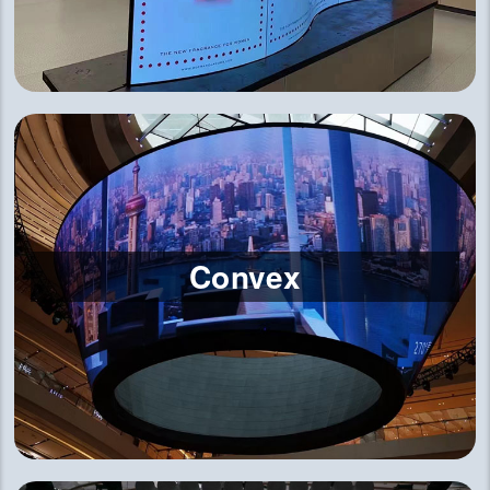
Convex