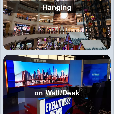
Hanging
on Wall/Desk