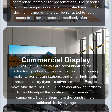
conference rooms or for presentations. The screens
can provide a professional and high-tech method for
sharing information and can be retracted to reclaim
space for other purposes immediately after use.
Commercial Display
Roll-up LED displays are revolutionizing the
advertising industry. They can be used in shopping
malls, airports, train stations, and other high-traffic
areas to display dynamic advertisements. Easy to
move and store, roll-up LED displays allow advertisers
to flexibly adjust the location of their marketing
campaigns, freeing them from the constraints of
traditional, bulky signage.