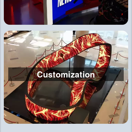
Customization