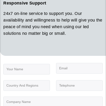
Responsive Support
24x7 on-line service to support you. Our
availability and willingness to help will give you the
peace of mind you need when using our led
solutions no matter big or small.