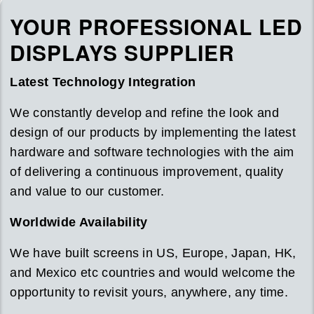
YOUR PROFESSIONAL LED
DISPLAYS SUPPLIER
Latest Technology Integration
We constantly develop and refine the look and
design of our products by implementing the latest
hardware and software technologies with the aim
of delivering a continuous improvement, quality
and value to our customer.
Worldwide Availability
We have built screens in US, Europe, Japan, HK,
and Mexico etc countries and would welcome the
opportunity to revisit yours, anywhere, any time.