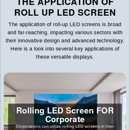
THE APPLICATION OF
ROLL UP LED SCREEN
The application of roll-up LED screens is broad
and far-reaching, impacting various sectors with
their innovative design and advanced technology.
Here is a look into several key applications of
these versatile displays.
Rolling LED Screen FOR
Corporate
Corporations can utilize rolling LED screens in their