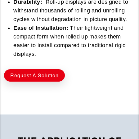
Durability:
Roll-up displays are designed to
withstand thousands of rolling and unrolling
cycles without degradation in picture quality.
Ease of Installation:
Their lightweight and
compact form when rolled up makes them
easier to install compared to traditional rigid
displays.
Request A Solution