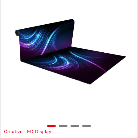
Creative LED Display