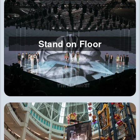
Stand on Floor