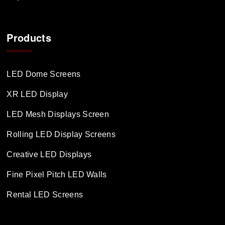
Products
LED Dome Screens
XR LED Display
LED Mesh Displays Screen
Rolling LED Display Screens
Creative LED Displays
Fine Pixel Pitch LED Walls
Rental LED Screens