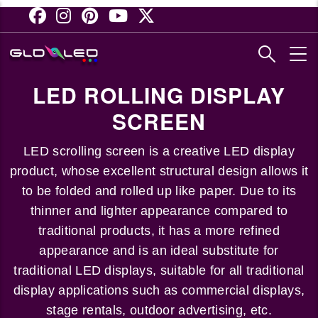
Skip
to
main
content
LED ROLLING DISPLAY
SCREEN
LED scrolling screen is a creative LED display
product, whose excellent structural design allows it
to be folded and rolled up like paper. Due to its
thinner and lighter appearance compared to
traditional products, it has a more refined
appearance and is an ideal substitute for
traditional LED displays, suitable for all traditional
display applications such as commercial displays,
stage rentals, outdoor advertising, etc.