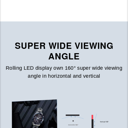
SUPER WIDE VIEWING
ANGLE
Rolling LED display own 160° super wide viewing
angle in horizontal and vertical