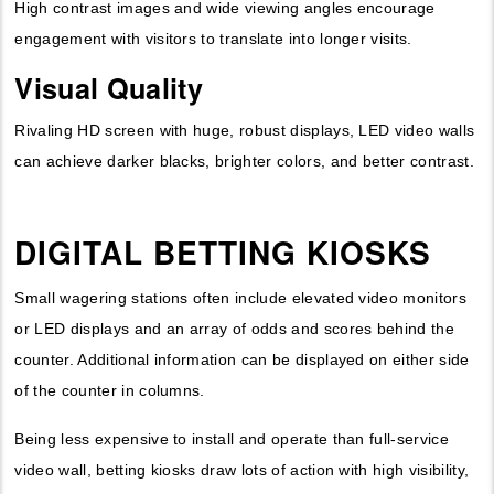
High contrast images and wide viewing angles encourage
engagement with visitors to translate into longer visits.
Visual Quality
Rivaling HD screen with huge, robust displays, LED video walls
can achieve darker blacks, brighter colors, and better contrast.
DIGITAL BETTING KIOSKS
Small wagering stations often include elevated video monitors
or LED displays and an array of odds and scores behind the
counter. Additional information can be displayed on either side
of the counter in columns.
Being less expensive to install and operate than full-service
video wall, betting kiosks draw lots of action with high visibility,