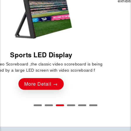
exhibition and other activities.This product can be fixed a
More Detail →