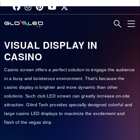
Skip
to
main
content
VISUAL DISPLAY IN
CASINO
Casino screen offers a perfect solution to engage the audience
in a busy and boisterous environment. That's because the
casino display is brighter and more dynamic than other
solutions. Such club LED screen can greatly increase on-site
attraction. Glind Tech provides specially designed colorful and
large casino LED displays to maximize the excitement and
flash of the vegas strip.