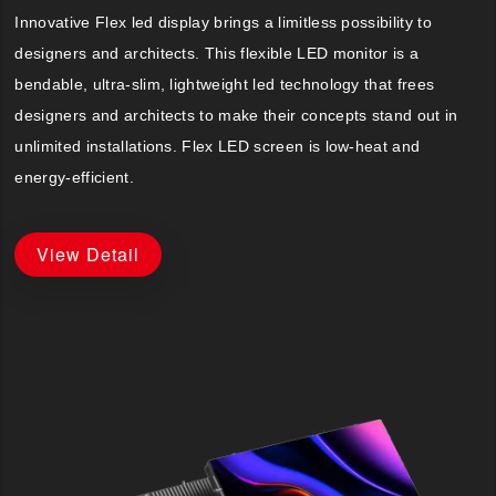
Innovative Flex led display brings a limitless possibility to
designers and architects. This flexible LED monitor is a
bendable, ultra-slim, lightweight led technology that frees
designers and architects to make their concepts stand out in
unlimited installations. Flex LED screen is low-heat and
energy-efficient.
View Detail