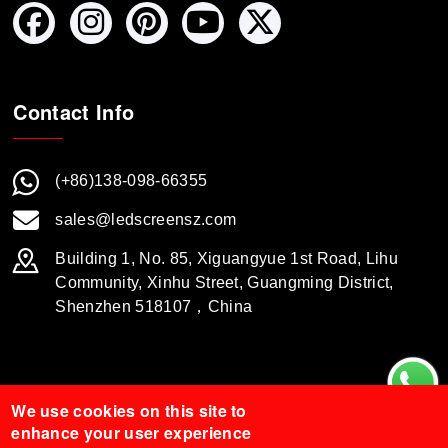
Contact Info
(+86)138-098-66355
sales@ledscreensz.com
Building 1, No. 85, Xiguangyue 1st Road, Lihu
Community, Xinhu Street, Guangming District,
Shenzhen 518107，China
We use cookies on this site to
enhance your user experience