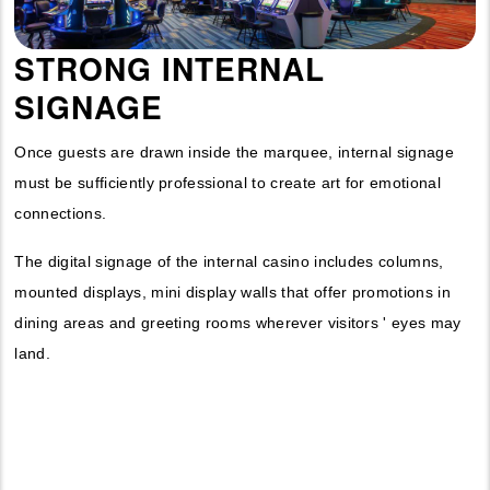
STRONG INTERNAL
SIGNAGE
Once guests are drawn inside the marquee, internal signage
must be sufficiently professional to create art for emotional
connections.
The digital signage of the internal casino includes columns,
mounted displays, mini display walls that offer promotions in
dining areas and greeting rooms wherever visitors ' eyes may
land.