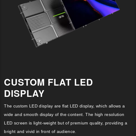
CUSTOM FLAT LED
DISPLAY
The custom LED display are flat LED display, which allows a
wide and smooth display of the content. The high resolution
LED screen is light-weight but of premium quality, providing a
bright and vivid in front of audience.