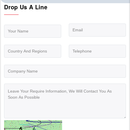
Drop Us A Line