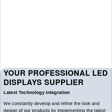
YOUR PROFESSIONAL LED
DISPLAYS SUPPLIER
Latest Technology Integration
We constantly develop and refine the look and
design of our products by implementing the latest