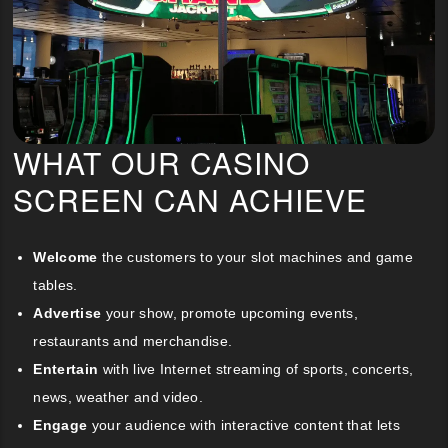
WHAT OUR CASINO
SCREEN CAN ACHIEVE
Welcome
the customers to your slot machines and game
tables.
Advertise
your show, promote upcoming events,
restaurants and merchandise.
Entertain
with live Internet streaming of sports, concerts,
news, weather and video.
Engage
your audience with interactive content that lets