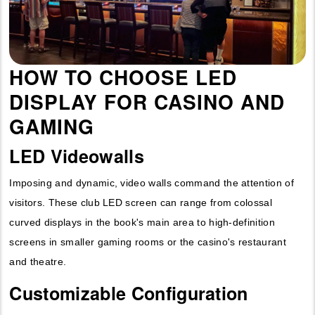
HOW TO CHOOSE LED
DISPLAY FOR CASINO AND
GAMING
LED Videowalls
Imposing and dynamic, video walls command the attention of
visitors. These club LED screen can range from colossal
curved displays in the book's main area to high-definition
screens in smaller gaming rooms or the casino's restaurant
and theatre.
Customizable Configuration