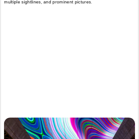
multiple sightlines, and prominent pictures.