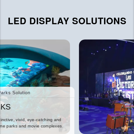
LED DISPLAY SOLUTIONS
Houses of Worship Solution
Solutions