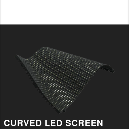
CURVED LED SCREEN