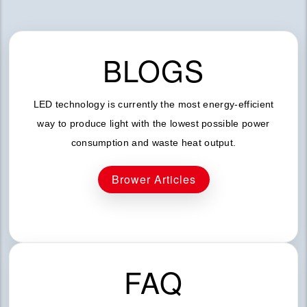
BLOGS
LED technology is currently the most energy-efficient
way to produce light with the lowest possible power
consumption and waste heat output.
Brower Articles
FAQ