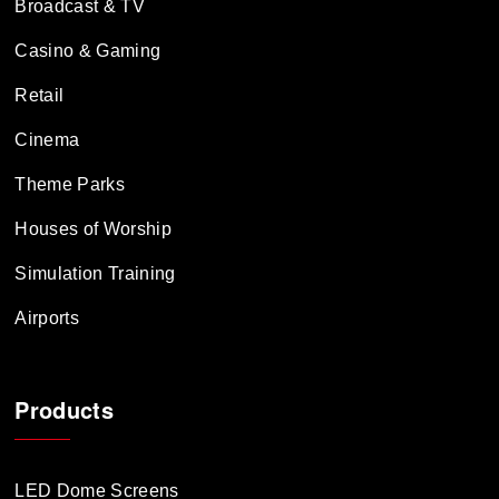
Broadcast & TV
Casino & Gaming
Retail
Cinema
Theme Parks
Houses of Worship
Simulation Training
Airports
Products
LED Dome Screens