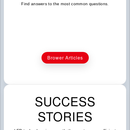
Find answers to the most common questions.
Brower Articles
SUCCESS
STORIES