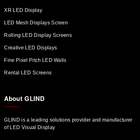
XR LED Display
LED Mesh Displays Screen
Rolling LED Display Screens
Creative LED Displays
Fine Pixel Pitch LED Walls
Rental LED Screens
About GLIND
GLIND is a leading solutions provider and manufacturer
of LED Visual Display