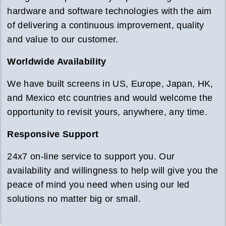
hardware and software technologies with the aim
of delivering a continuous improvement, quality
and value to our customer.
Worldwide Availability
We have built screens in US, Europe, Japan, HK,
and Mexico etc countries and would welcome the
opportunity to revisit yours, anywhere, any time.
Responsive Support
24x7 on-line service to support you. Our
availability and willingness to help will give you the
peace of mind you need when using our led
solutions no matter big or small.