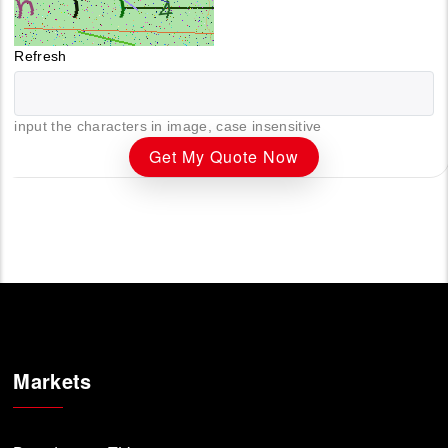
Refresh
input the characters in image, case insensitive
Markets