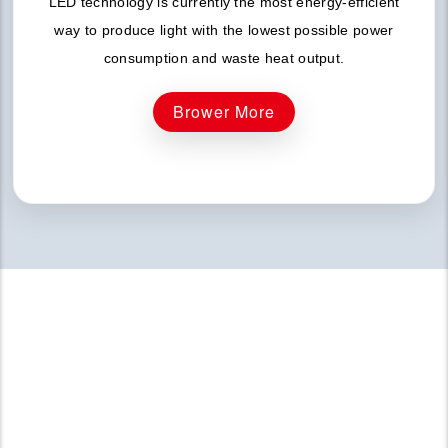
LED technology is currently the most energy-efficient
way to produce light with the lowest possible power
consumption and waste heat output.
Brower More