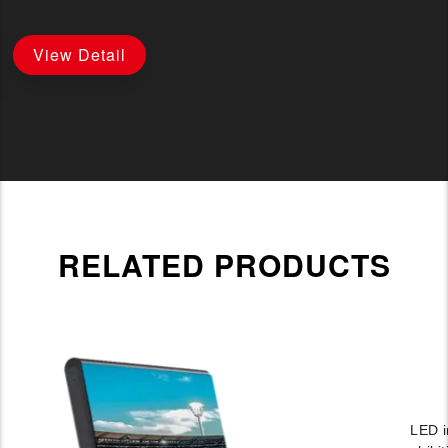
View Detail
RELATED PRODUCTS
LED Video Floor G-Floor
LED interactive video floor, mainly used in stage, aisle,