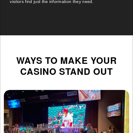
visitors find just the information they need.
WAYS TO MAKE YOUR
CASINO STAND OUT