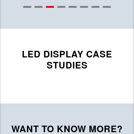
Learn More
LED DISPLAY CASE
STUDIES
WANT TO KNOW MORE?