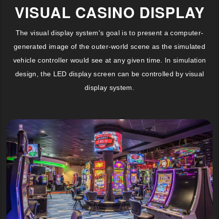
VISUAL CASINO DISPLAY
The visual display system's goal is to present a computer-
generated image of the outer-world scene as the simulated
vehicle controller would see at any given time. In simulation
design, the LED display screen can be controlled by visual
display system.