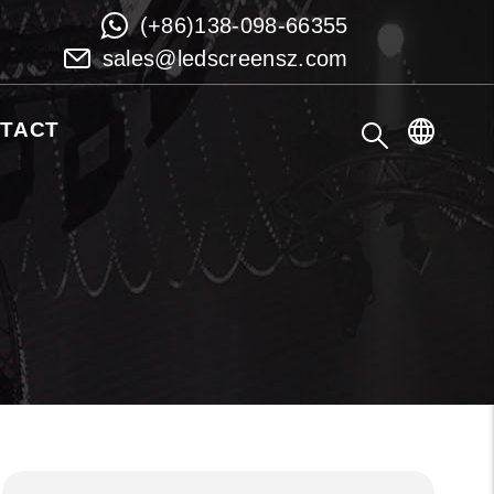
(+86)138-098-66355
sales@ledscreensz.com
TACT