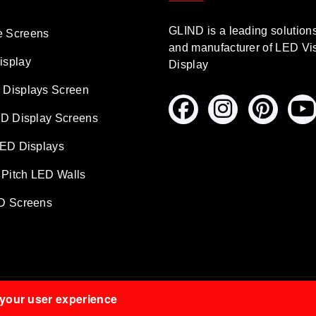
GLIND is a leading solution
 Screens
and manufacturer of LED Vi
isplay
Display
Displays Screen
ED Display Screens
LED Displays
 Pitch LED Walls
D Screens
 your user experience