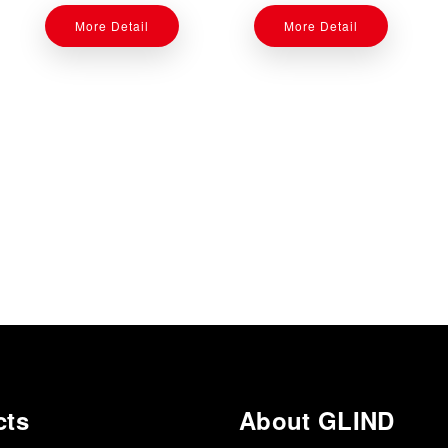
More Detail
More Detail
cts
About GLIND