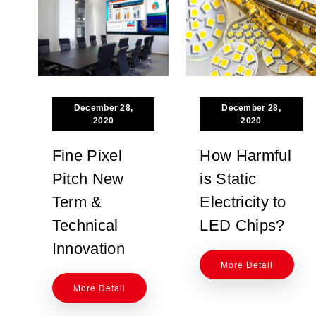
December 28,
December 28,
2020
2020
Fine Pixel
How Harmful
Pitch New
is Static
Term &
Electricity to
Technical
LED Chips?
Innovation
More Detail
More Detail