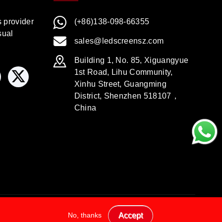
s provider
(+86)138-098-66355
sual
sales@ledscreensz.com
Building 1, No. 85, Xiguangyue
1st Road, Lihu Community,
Xinhu Street, Guangming
District, Shenzhen 518107，
China
No, thanks
Accept
Legal Disclaimer
Privacy Policy