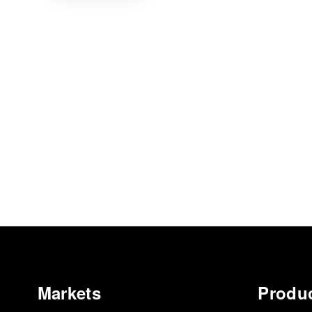
Markets
Produ