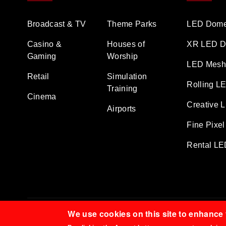
Broadcast & TV
Theme Parks
LED Dome
Casino &
Houses of
XR LED D
Gaming
Worship
LED Mesh 
Retail
Simulation
Rolling L
Training
Cinema
Creative 
Airports
Fine Pixel
Rental LE
We use cookies on this site to enhance
© 2026 TDMT LED All Rights Reserved.