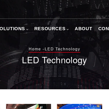
OLUTIONS
RESOURCES
ABOUT
CON
Breadcrumb
Home
-
LED Technology
LED Technology