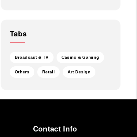
Tabs
Broadcast & TV
Casino & Gaming
Others
Retail
Art Design
Contact Info