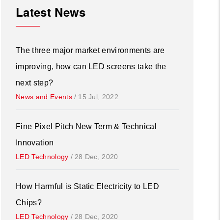
Latest News
The three major market environments are
improving, how can LED screens take the
next step?
News and Events
/
15 Jul, 2022
Fine Pixel Pitch New Term & Technical
Innovation
LED Technology
/
28 Dec, 2020
How Harmful is Static Electricity to LED
Chips?
LED Technology
/
28 Dec, 2020