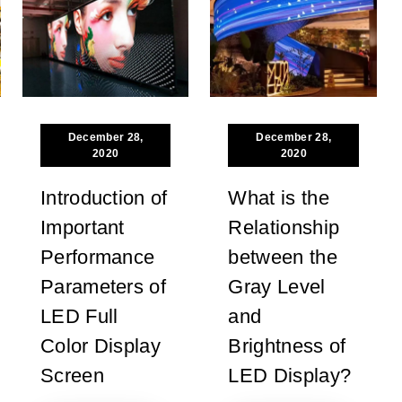
December 28,
December 28,
2020
2020
Introduction of
What is the
Important
Relationship
Performance
between the
Parameters of
Gray Level
LED Full
and
Color Display
Brightness of
Screen
LED Display?