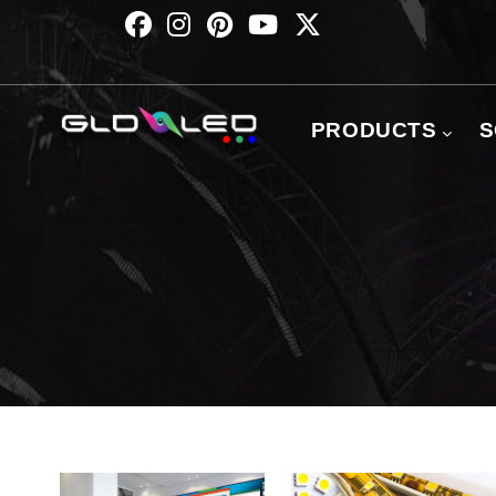
Skip
to
main
content
主
导
PRODUCTS
S
航