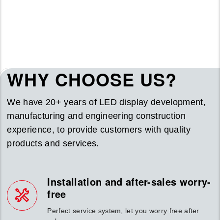
WHY CHOOSE US?
We have 20+ years of LED display development,
manufacturing and engineering construction
experience, to provide customers with quality
products and services.
Installation and after-sales worry-
free
Perfect service system, let you worry free after