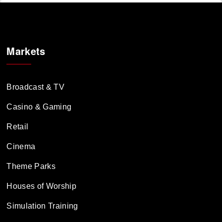
Markets
Broadcast & TV
Casino & Gaming
Retail
Cinema
Theme Parks
Houses of Worship
Simulation Training