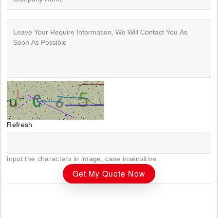
Refresh
input the characters in image, case insensitive