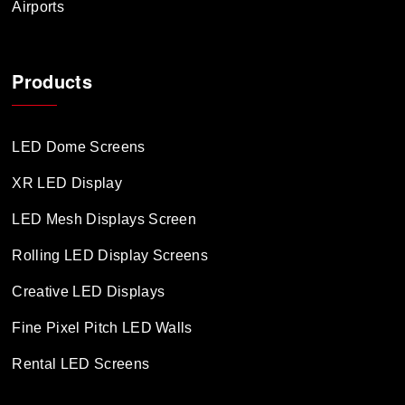
Airports
Products
LED Dome Screens
XR LED Display
LED Mesh Displays Screen
Rolling LED Display Screens
Creative LED Displays
Fine Pixel Pitch LED Walls
Rental LED Screens