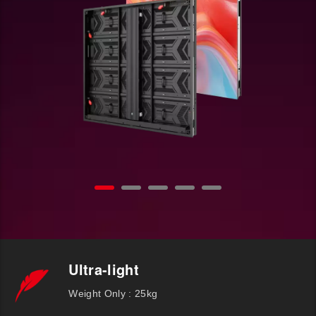
Ultra-light
Weight Only : 25kg