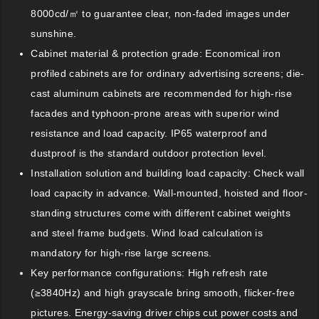
8000cd/㎡ to guarantee clear, non-faded images under
sunshine.
Cabinet material & protection grade: Economical iron
profiled cabinets are for ordinary advertising screens; die-
cast aluminum cabinets are recommended for high-rise
facades and typhoon-prone areas with superior wind
resistance and load capacity. IP65 waterproof and
dustproof is the standard outdoor protection level.
Installation solution and building load capacity: Check wall
load capacity in advance. Wall-mounted, hoisted and floor-
standing structures come with different cabinet weights
and steel frame budgets. Wind load calculation is
mandatory for high-rise large screens.
Key performance configurations: High refresh rate
(≥3840Hz) and high grayscale bring smooth, flicker-free
pictures. Energy-saving driver chips cut power costs and