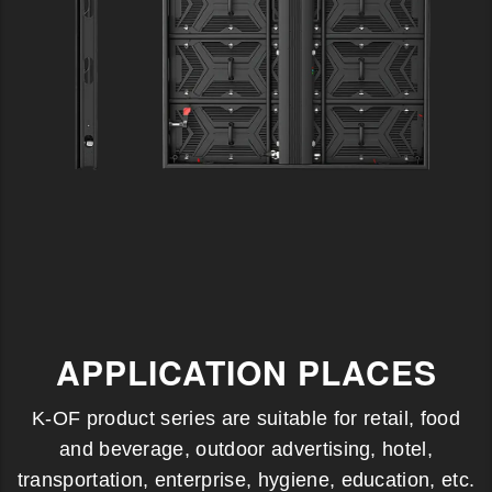
APPLICATION PLACES
K-OF product series are suitable for retail, food
and beverage, outdoor advertising, hotel,
transportation, enterprise, hygiene, education, etc.