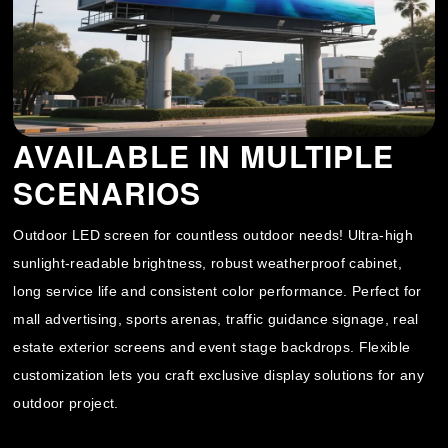
AVAILABLE IN MULTIPLE
SCENARIOS
Outdoor LED screen for countless outdoor needs! Ultra-high
sunlight-readable brightness, robust weatherproof cabinet,
long service life and consistent color performance. Perfect for
mall advertising, sports arenas, traffic guidance signage, real
estate exterior screens and event stage backdrops. Flexible
customization lets you craft exclusive display solutions for any
outdoor project.