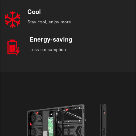
Cool
Stay cool, enjoy more
Energy-saving
Less consumption