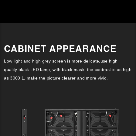
CABINET APPEARANCE
Low light and high grey screen is more delicate,use high
quality black LED lamp, with black mask, the contrast is as high
as 3000:1, make the picture clearer and more vivid.