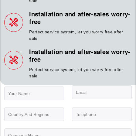
sale
Installation and after-sales worry-
free
Perfect service system, let you worry free after
sale
Installation and after-sales worry-
free
Perfect service system, let you worry free after
sale