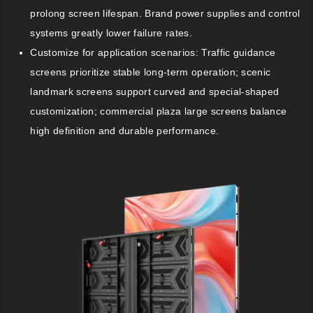
prolong screen lifespan. Brand power supplies and control
systems greatly lower failure rates.
Customize for application scenarios: Traffic guidance
screens prioritize stable long-term operation; scenic
landmark screens support curved and special-shaped
customization; commercial plaza large screens balance
high definition and durable performance.