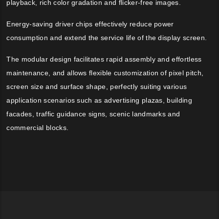
playback, rich color gradation and flicker-free images.
Energy-saving driver chips effectively reduce power
consumption and extend the service life of the display screen.
The modular design facilitates rapid assembly and effortless
maintenance, and allows flexible customization of pixel pitch,
screen size and surface shape, perfectly suiting various
application scenarios such as advertising plazas, building
facades, traffic guidance signs, scenic landmarks and
commercial blocks.