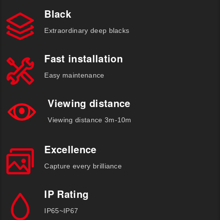
Black
Extraordinary deep blacks
Fast installation
Easy maintenance
Viewing distance
Viewing distance 3m-10m
Excellence
Capture every brilliance
IP Rating
IP65~IP67