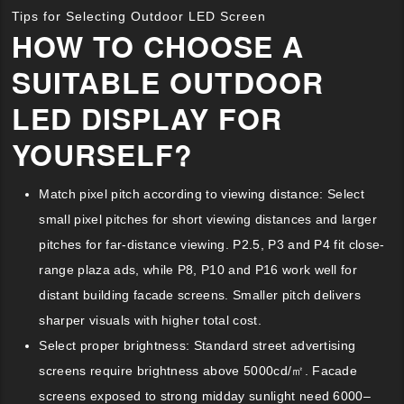
Tips for Selecting Outdoor LED Screen
HOW TO CHOOSE A
SUITABLE OUTDOOR
LED DISPLAY FOR
YOURSELF?
Match pixel pitch according to viewing distance: Select
small pixel pitches for short viewing distances and larger
pitches for far-distance viewing. P2.5, P3 and P4 fit close-
range plaza ads, while P8, P10 and P16 work well for
distant building facade screens. Smaller pitch delivers
sharper visuals with higher total cost.
Select proper brightness: Standard street advertising
screens require brightness above 5000cd/㎡. Facade
screens exposed to strong midday sunlight need 6000–