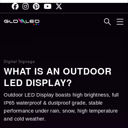
Skip
to
main
content
Digital Signage
WHAT IS AN OUTDOOR
LED DISPLAY?
Outdoor LED Display boasts high brightness, full
IP65 waterproof & dustproof grade, stable
performance under rain, snow, high temperature
and cold weather.