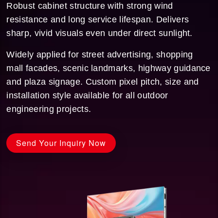
Robust cabinet structure with strong wind
resistance and long service lifespan. Delivers
sharp, vivid visuals even under direct sunlight.
Widely applied for street advertising, shopping
mall facades, scenic landmarks, highway guidance
and plaza signage. Custom pixel pitch, size and
installation style available for all outdoor
engineering projects.
Send Your Inquiry Now