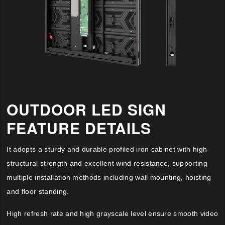
OUTDOOR LED SIGN
FEATURE DETAILS
It adopts a sturdy and durable profiled iron cabinet with high
structural strength and excellent wind resistance, supporting
multiple installation methods including wall mounting, hoisting
and floor standing.
High refresh rate and high grayscale level ensure smooth video