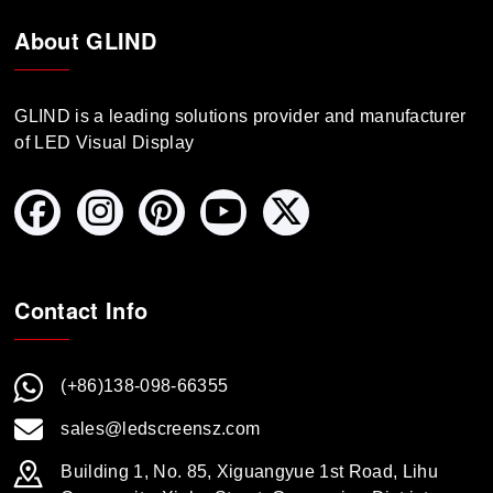
About GLIND
GLIND is a leading solutions provider and manufacturer
of LED Visual Display
Contact Info
(+86)138-098-66355
sales@ledscreensz.com
Building 1, No. 85, Xiguangyue 1st Road, Lihu